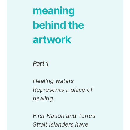
meaning
behind the
artwork
Part 1
Healing waters
Represents a place of
healing.
First Nation and Torres
Strait Islanders have