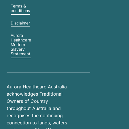
Terms &
conditions
Disclaimer
Aurora
Healthcare
Modern
Slavery
Statement
Aurora Healthcare Australia
acknowledges Traditional
Owners of Country
throughout Australia and
recognises the continuing
connection to lands, waters