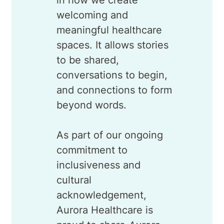
in how we create
welcoming and
meaningful healthcare
spaces. It allows stories
to be shared,
conversations to begin,
and connections to form
beyond words.
As part of our ongoing
commitment to
inclusiveness and
cultural
acknowledgement,
Aurora Healthcare is