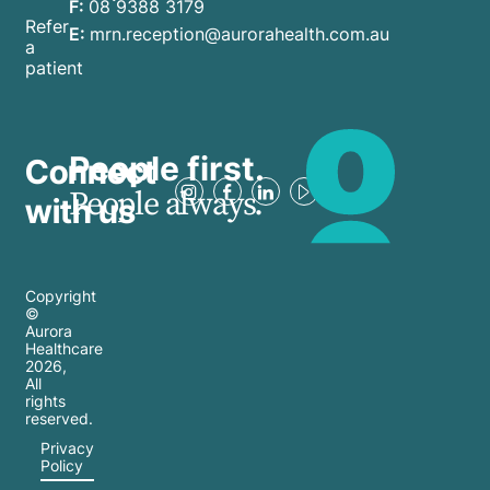
F:
08 9388 3179
Refer
E:
mrn.reception@aurorahealth.com.au
a
patient
People first.
Connect
People always.
with us
Copyright
©
Aurora
Healthcare
2026
,
All
rights
reserved.
Privacy
Policy