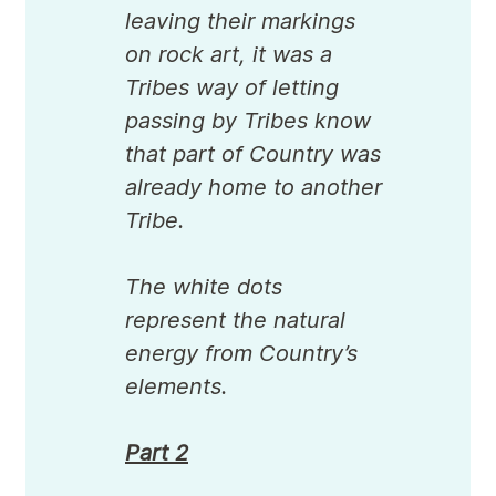
leaving their markings
on rock art, it was a
Tribes way of letting
passing by Tribes know
that part of Country was
already home to another
Tribe.
The white dots
represent the natural
energy from Country’s
elements.
Part 2