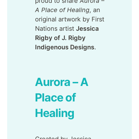
proud to share
Aurora –
A Place of Healing
, an
original artwork by First
Nations artist
Jessica
Rigby of J. Rigby
Indigenous Designs
.
Aurora – A
Place of
Healing
Created by Jessica