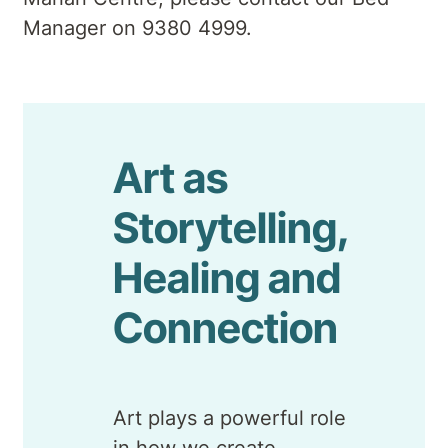
Manager on 9380 4999.
Art as
Storytelling,
Healing and
Connection
Art plays a powerful role