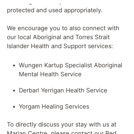
laws to guarantee your information is
protected and used appropriately.
We encourage you to also connect with
our local Aboriginal and Torres Strait
Islander Health and Support services:
Wungen Kartup Specialist Aboriginal
Mental Health Service
Derbarl Yerrigan Health Service
Yorgam Healing Services
To directly discuss your stay with us at
Marian Centre, please contact our Bed