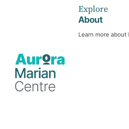
community.
Explore
About
Learn more about 
The Marian Centre is built upon Whadjuk
Noongar Boodjar. We invite you to join in
our Acknowledgement of Country and pay
respect to the traditional custodians of
this land, waterways, and sky the Noongar
people and their Elders, past, present and
emerging. We also acknowledge the
broader Aboriginal and Torres Strait
Islander community and extend our
gratitude for their contributions to health