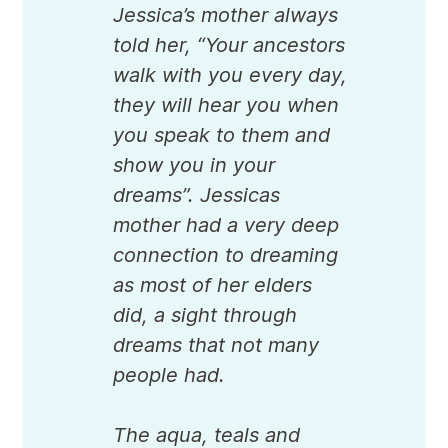
Jessica’s mother always
told her, “Your ancestors
walk with you every day,
they will hear you when
you speak to them and
show you in your
dreams”. Jessicas
mother had a very deep
connection to dreaming
as most of her elders
did, a sight through
dreams that not many
people had.
The aqua, teals and