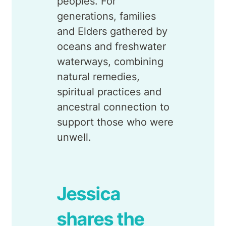
peoples. For
generations, families
and Elders gathered by
oceans and freshwater
waterways, combining
natural remedies,
spiritual practices and
ancestral connection to
support those who were
unwell.
Jessica
shares the