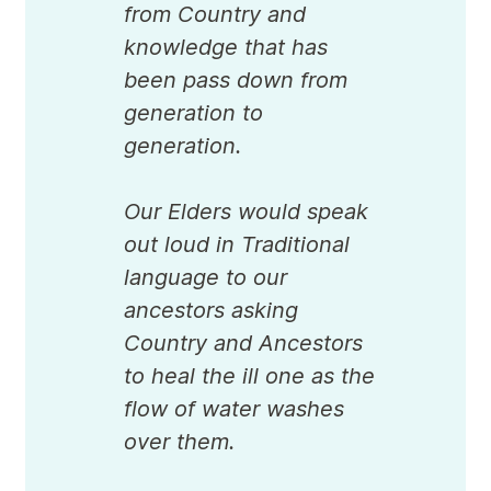
from Country and
knowledge that has
been pass down from
generation to
generation.
Our Elders would speak
out loud in Traditional
language to our
ancestors asking
Country and Ancestors
to heal the ill one as the
flow of water washes
over them.