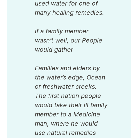
used water for one of
many healing remedies.
If a family member
wasn’t well, our People
would gather
Families and elders by
the water’s edge, Ocean
or freshwater creeks.
The first nation people
would take their ill family
member to a Medicine
man, where he would
use natural remedies