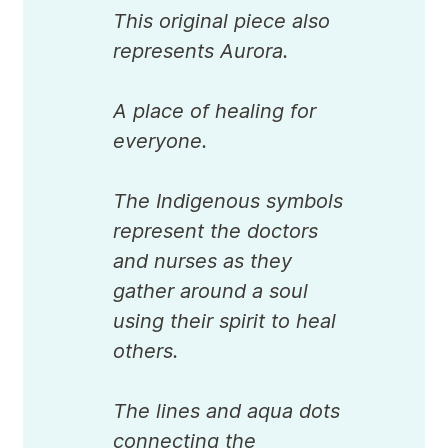
This original piece also
represents Aurora.
A place of healing for
everyone.
The Indigenous symbols
represent the doctors
and nurses as they
gather around a soul
using their spirit to heal
others.
The lines and aqua dots
connecting the