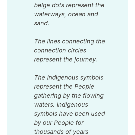
beige dots represent the
waterways, ocean and
sand.
The lines connecting the
connection circles
represent the journey.
The Indigenous symbols
represent the People
gathering by the flowing
waters. Indigenous
symbols have been used
by our People for
thousands of years