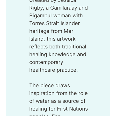
Rigby, a Gamilaraay and
Bigambul woman with
Torres Strait Islander
heritage from Mer
Island, this artwork
reflects both traditional
healing knowledge and
contemporary
healthcare practice.
The piece draws
inspiration from the role
of water as a source of
healing for First Nations