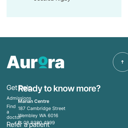
Ready to know more?
Get help
Admissions
Marian Centre
Find
187 Cambridge Street
a
Wembley WA 6016
doctor
P:
08 9380 4999
Refer a patient