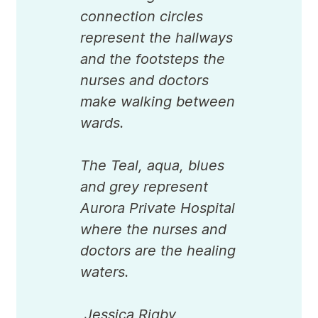
connection circles
represent the hallways
and the footsteps the
nurses and doctors
make walking between
wards.
The Teal, aqua, blues
and grey represent
Aurora Private Hospital
where the nurses and
doctors are the healing
waters.
Jessica Rigby