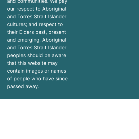
and communities. We pay
our respect to Aboriginal
and Torres Strait Islander
cultures; and respect to
their Elders past, present
and emerging. Aboriginal
and Torres Strait Islander
peoples should be aware
that this website may
contain images or names
of people who have since
passed away.