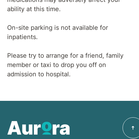
ability at this time.
On-site parking is not available for
inpatients.
Please try to arrange for a friend, family
member or taxi to drop you off on
admission to hospital.