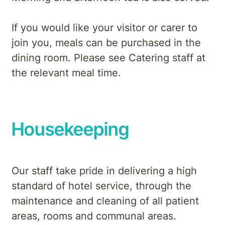
If you would like your visitor or carer to
join you, meals can be purchased in the
dining room. Please see Catering staff at
the relevant meal time.
Housekeeping
Our staff take pride in delivering a high
standard of hotel service, through the
maintenance and cleaning of all patient
areas, rooms and communal areas.