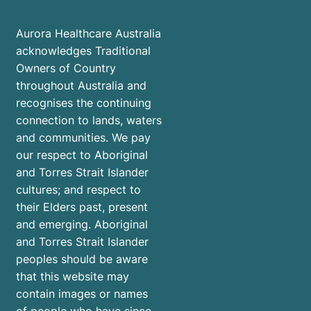
Aurora Healthcare Australia
acknowledges Traditional
Owners of Country
throughout Australia and
recognises the continuing
connection to lands, waters
and communities. We pay
our respect to Aboriginal
and Torres Strait Islander
cultures; and respect to
their Elders past, present
and emerging. Aboriginal
and Torres Strait Islander
peoples should be aware
that this website may
contain images or names