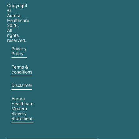
Copyright
©
Aurora
Healthcare
2026
,
All
rights
reserved.
Privacy
Policy
Terms &
conditions
Disclaimer
Aurora
Healthcare
Modern
Slavery
Statement