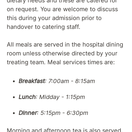
dietary needs and these are catered for
on request. You are welcome to discuss
this during your admission prior to
handover to catering staff.
All meals are served in the hospital dining
room unless otherwise directed by your
treating team. Meal services times are:
Breakfast
: 7:00am - 8:15am
Lunch
: Midday - 1:15pm
Dinner
: 5:15pm - 6:30pm
Morning and afternoon tea is also served.