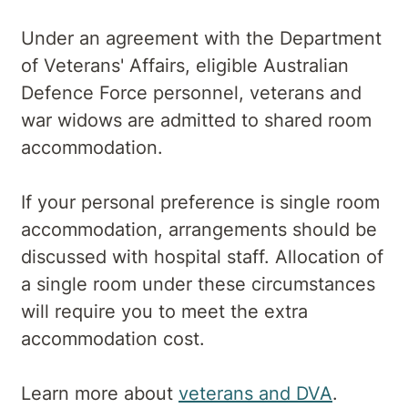
Under an agreement with the Department
of Veterans' Affairs, eligible Australian
Defence Force personnel, veterans and
war widows are admitted to shared room
accommodation.
If your personal preference is single room
accommodation, arrangements should be
discussed with hospital staff. Allocation of
a single room under these circumstances
will require you to meet the extra
accommodation cost.
Learn more about
veterans and DVA
.