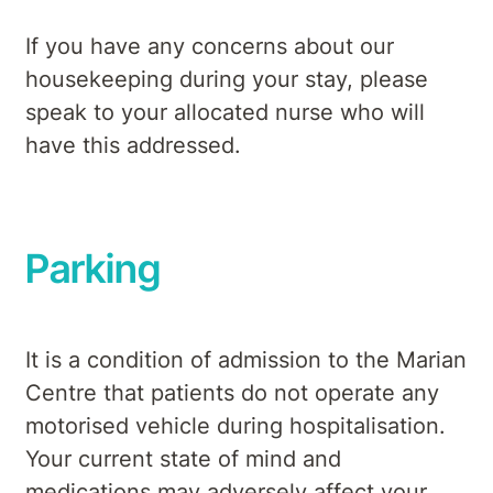
If you have any concerns about our
housekeeping during your stay, please
speak to your allocated nurse who will
have this addressed.
Parking
It is a condition of admission to the Marian
Centre that patients do not operate any
motorised vehicle during hospitalisation.
Your current state of mind and
medications may adversely affect your