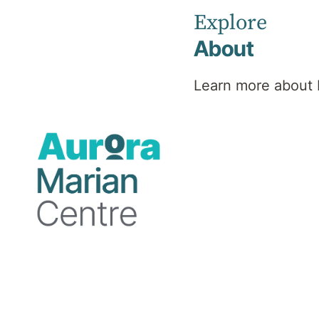
Explore
About
Learn more about 
Accommodation
Marian Centre offers both private and one
shared room. While we make every