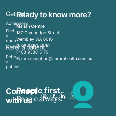
Ready to know more?
Get help
Admissions
Marian Centre
Find
187 Cambridge Street
a
Wembley WA 6016
doctor
P:
08 9380 4999
Refer a patient
F:
08 9388 3179
Refer
E:
mrn.reception@aurorahealth.com.au
a
patient
People first.
Connect
People always.
with us