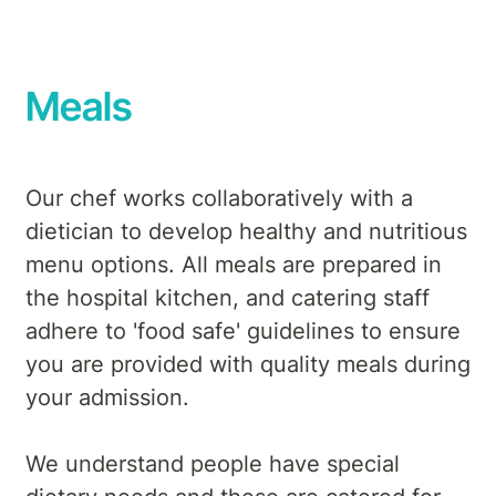
Meals
Our chef works collaboratively with a
dietician to develop healthy and nutritious
menu options. All meals are prepared in
the hospital kitchen, and catering staff
adhere to 'food safe' guidelines to ensure
you are provided with quality meals during
your admission.
We understand people have special