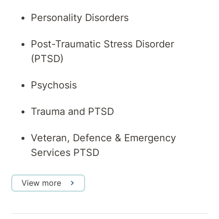
Personality Disorders
Post-Traumatic Stress Disorder
(PTSD)
Psychosis
Trauma and PTSD
Veteran, Defence & Emergency
Services PTSD
View more