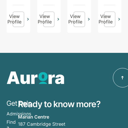
View
View
View
View
Profile
Profile
Profile
Profile
Ready to know more?
Get help
Admissions
Marian Centre
Find
187 Cambridge Street
a