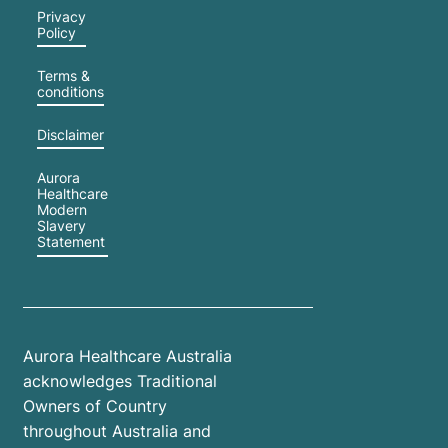
Privacy
Policy
Terms &
conditions
Disclaimer
Aurora
Healthcare
Modern
Slavery
Statement
Aurora Healthcare Australia
acknowledges Traditional
Owners of Country
throughout Australia and