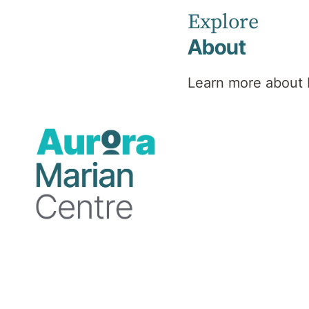
Explore
About
About Marian Centre
Learn more about 
Consulting Rooms
The Consulting Rooms are located at 190
Cambridge Street, Wembley WA 6016.