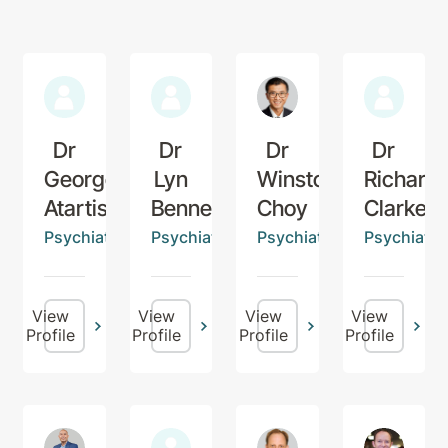
Dr
Dr
Dr
Dr
George
Lyn
Winston
Richard
Atartis
Bennett
Choy
Clarke
Psychiatrist
Psychiatrist
Psychiatrist
Psychiatris
View
View
View
View
Profile
Profile
Profile
Profile