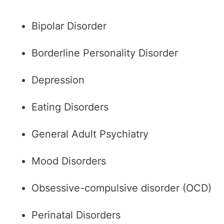
Bipolar Disorder
Borderline Personality Disorder
Depression
Eating Disorders
General Adult Psychiatry
Mood Disorders
Obsessive-compulsive disorder (OCD)
Perinatal Disorders