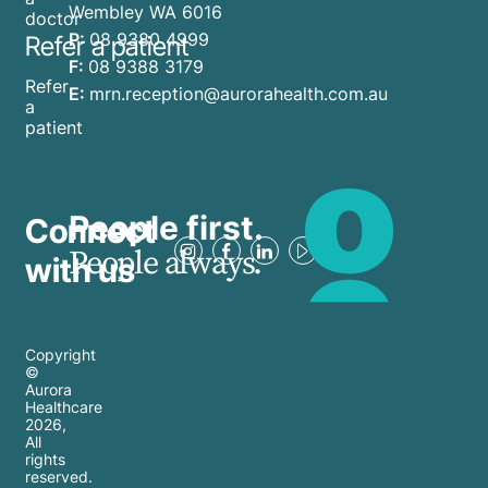
Wembley WA 6016
doctor
P:
08 9380 4999
Refer a patient
F:
08 9388 3179
Refer
E:
mrn.reception@aurorahealth.com.au
a
patient
People first.
Connect
People always.
with us
Copyright
©
Aurora
Healthcare
2026
,
All
rights
reserved.