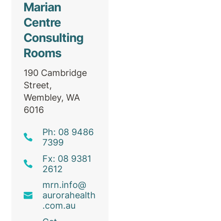
Marian
Centre
Consulting
Rooms
190 Cambridge
Street,
Wembley, WA
6016
Ph: 08 9486
7399
Fx: 08 9381
2612
mrn
.info@
aurorahealth
.com
.au