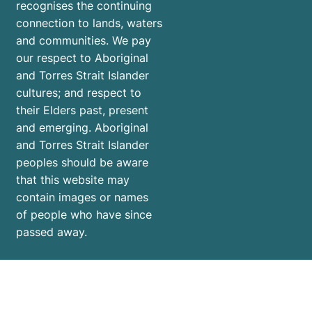
recognises the continuing
connection to lands, waters
and communities. We pay
our respect to Aboriginal
and Torres Strait Islander
cultures; and respect to
their Elders past, present
and emerging. Aboriginal
and Torres Strait Islander
peoples should be aware
that this website may
contain images or names
of people who have since
passed away.