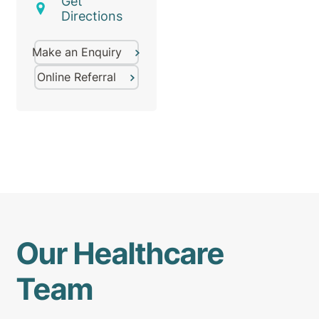
Get
Directions
Make an Enquiry
Online Referral
Our Healthcare
Team