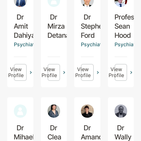
Dr
Dr
Dr
Professo
Amit
Mirza
Stephen
Sean
Dahiya
Detanac
Ford
Hood
Psychiatrist
Psychiatrist
Psychiatris
View
View
View
View
Profile
Profile
Profile
Profile
Dr
Dr
Dr
Dr
Mihaela
Clea
Amanda
Wally