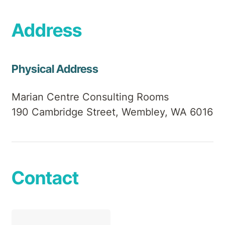
Address
Physical Address
Marian Centre Consulting Rooms
190 Cambridge Street, Wembley, WA 6016
Contact