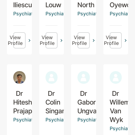
Iliescu
Louw
North
Oyewop
Psychiatrist
Psychiatrist
Psychiatrist
Psychiatris
View
View
View
View
Profile
Profile
Profile
Profile
Dr
Dr
Dr
Dr
Hitesh
Colin
Gabor
Willem
Prajapati
Singam
Ungvari
Van
Wyk
Psychiatrist
Psychiatrist
Psychiatrist
Psychiatris