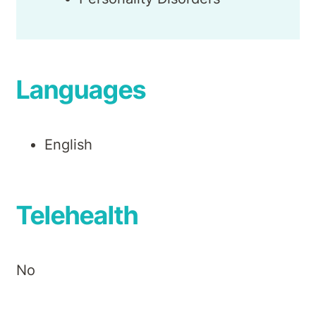
Languages
English
Telehealth
No