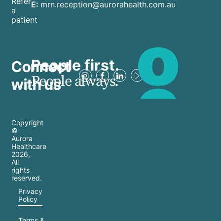
Refer
E:
mrn.reception@aurorahealth.com.au
a
patient
People first.
Connect
People always.
with us
Copyright
©
Aurora
Healthcare
2026
,
All
rights
reserved.
Privacy
Policy
Terms &