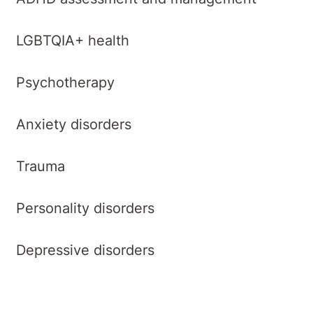
LGBTQIA+ health
Psychotherapy
Anxiety disorders
Trauma
Personality disorders
Depressive disorders