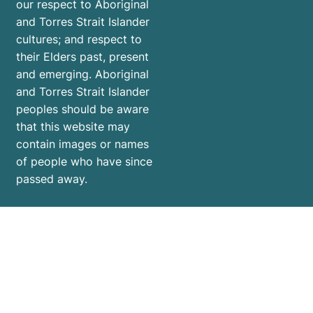
our respect to Aboriginal
and Torres Strait Islander
cultures; and respect to
their Elders past, present
and emerging. Aboriginal
and Torres Strait Islander
peoples should be aware
that this website may
contain images or names
of people who have since
passed away.