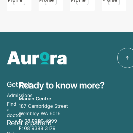
Ready to know more?
Get help
Admissions
Marian Centre
Find
187 Cambridge Street
a
Wembley WA 6016
doctor
P:
08 9380 4999
Refer a patient
F:
08 9388 3179