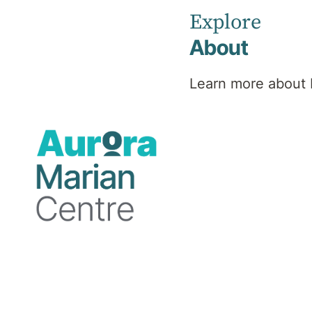
Explore
About
Psychiatrist
Learn more about 
Professional
background
As a dedicated psychiatrist with a passion
for diversity, Dr North offers a holistic
approach to mental health. Her focus is