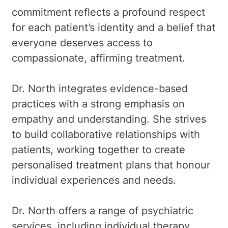
commitment reflects a profound respect
for each patient’s identity and a belief that
everyone deserves access to
compassionate, affirming treatment.
Dr. North integrates evidence-based
practices with a strong emphasis on
empathy and understanding. She strives
to build collaborative relationships with
patients, working together to create
personalised treatment plans that honour
individual experiences and needs.
Dr. North offers a range of psychiatric
services, including individual therapy,