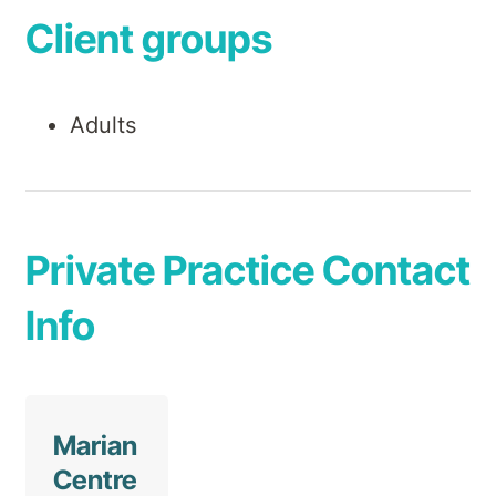
Client groups
Adults
Private Practice Contact
Info
Marian
Centre