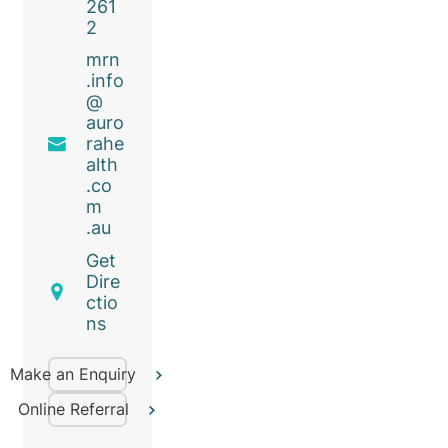
261
2
mrn
.info
@
auro
rahe
alth
.co
m
.au
Get
Dire
ctio
ns
Make an Enquiry
Online Referral