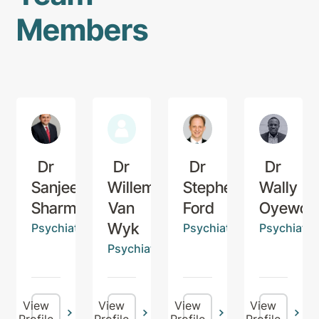
Members
Dr
Dr
Dr
Dr
Sanjeev
Willem
Stephen
Wally
Sharma
Van
Ford
Oyewop
Wyk
Psychiatrist
Psychiatrist
Psychiatris
Psychiatrist
View
View
View
View
Profile
Profile
Profile
Profile