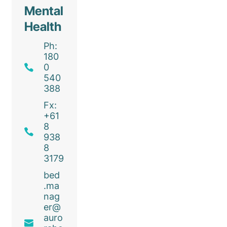
Mental
Health
Ph:
180
0
540
388
Fx:
+61
8
938
8
3179
bed
.ma
nag
er@
auro