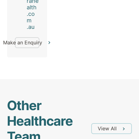
rahe
alth
.co
m
.au
Make an Enquiry
Other
Healthcare
View All
Team