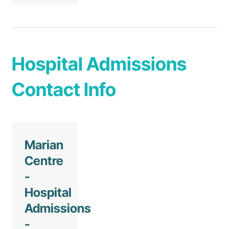
Hospital Admissions
Contact Info
Marian
Centre
-
Hospital
Admissions
-