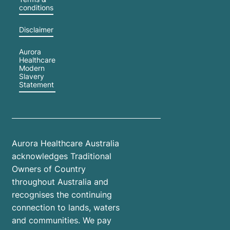
conditions
Disclaimer
Aurora
Healthcare
Modern
Slavery
Statement
Aurora Healthcare Australia
acknowledges Traditional
Owners of Country
throughout Australia and
recognises the continuing
connection to lands, waters
and communities. We pay