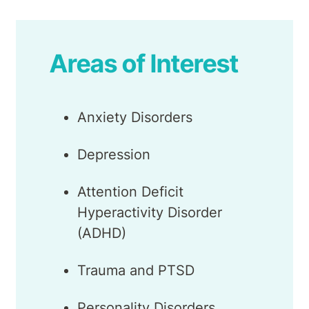
Areas of Interest
Anxiety Disorders
Depression
Attention Deficit
Hyperactivity Disorder
(ADHD)
Trauma and PTSD
Personality Disorders