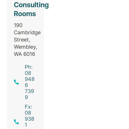
Consulting
Rooms
190
Cambridge
Street,
Wembley,
WA 6016
Ph:
08
948
6
739
9
Fx:
08
938
1