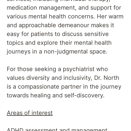
medication management, and support for
various mental health concerns. Her warm
and approachable demeanour makes it
easy for patients to discuss sensitive
topics and explore their mental health
journeys in a non-judgmental space.
For those seeking a psychiatrist who
values diversity and inclusivity, Dr. North
is a compassionate partner in the journey
towards healing and self-discovery.
Areas of interest
ADHD assessment and management