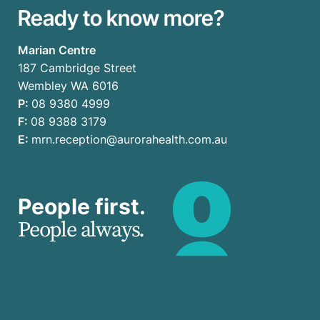
Ready to know more?
Marian Centre
187 Cambridge Street
Wembley WA 6016
P:
08 9380 4999
F:
08 9388 3179
E:
mrn.reception@aurorahealth.com.au
People first.
People always.