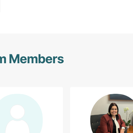
am Members