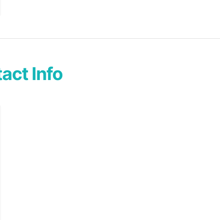
act Info