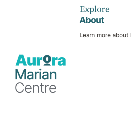
Explore
About
Professional background
Learn more about 
Dr Bennett specialises in:
Attention Deficit Hyperactive Disorder 
Languages