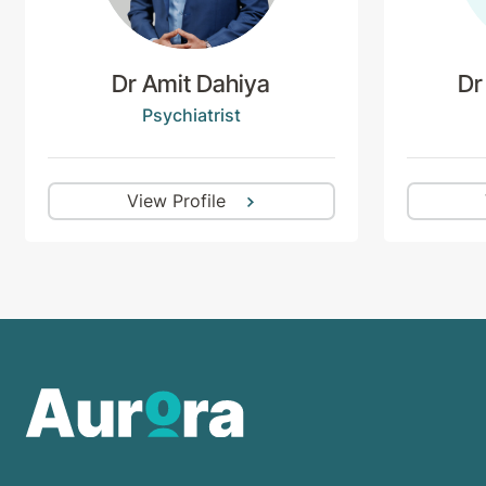
Dr Amit Dahiya
Dr
Psychiatrist
View Profile