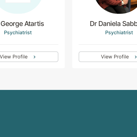
 George Atartis
Dr Daniela Sabb
Psychiatrist
Psychiatrist
View Profile
View Profile