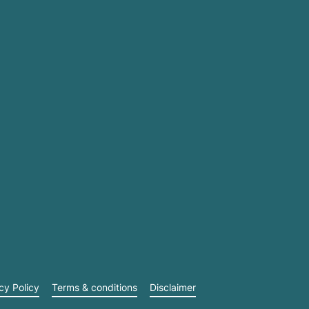
cy Policy
Terms & conditions
Disclaimer