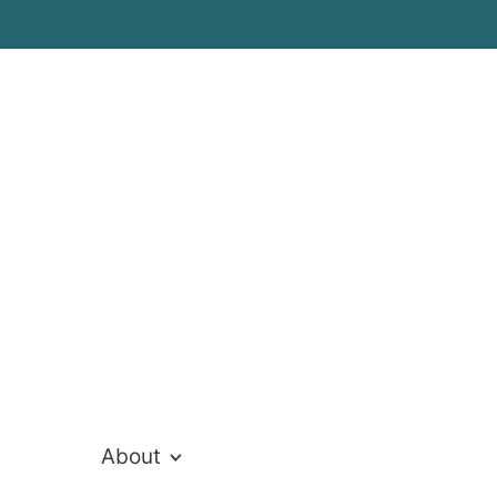
tt
About