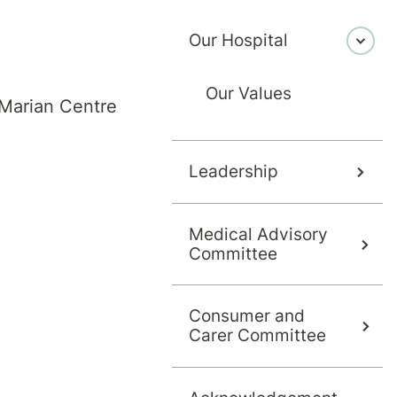
Our Hospital
Our Values
Marian Centre
Leadership
Medical Advisory
(ADHD)
Committee
Consumer and
Carer Committee