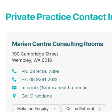
Private Practice Contact I
Marian Centre Consulting Rooms
190 Cambridge Street,
Wembley, WA 6016
Ph: 08 9486 7399
Fx: 08 9381 2612
mrn
.info@
aurorahealth
.com
.au
Get Directions
Make an Enquiry
Online Referral