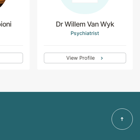
ioni
Dr Willem Van Wyk
Psychiatrist
View Profile