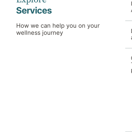
Services
How we can help you on your
wellness journey