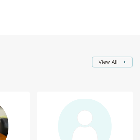
View All