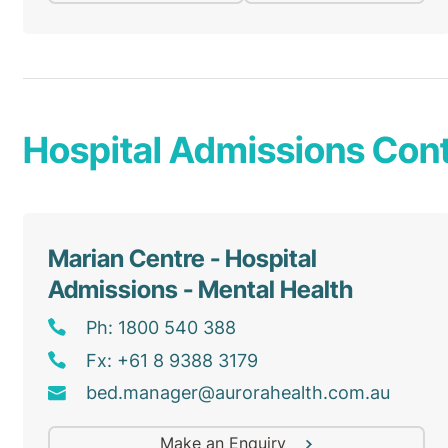
Hospital Admissions Cont
Marian Centre - Hospital
Admissions - Mental Health
Ph: 1800 540 388
Fx: +61 8 9388 3179
bed
.manager@
aurorahealth
.com
.au
Make an Enquiry