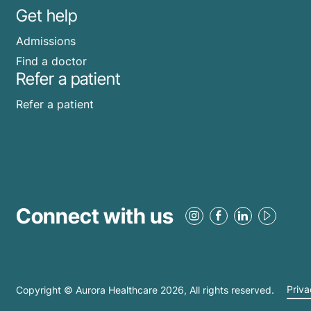
Get help
Admissions
Find a doctor
Refer a patient
Refer a patient
Connect with us
Copyright © Aurora Healthcare
2026
, All rights reserved.
Priva