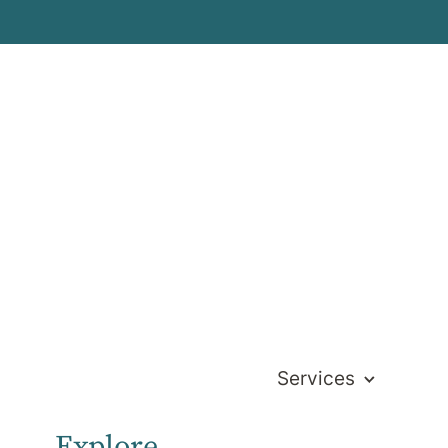
Services
Explore