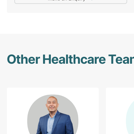
Other Healthcare Te