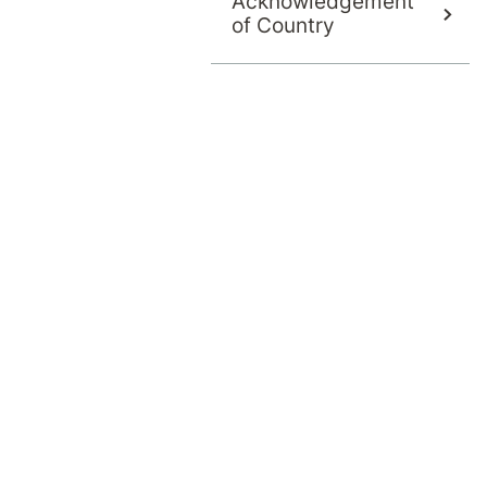
Acknowledgement
of Country