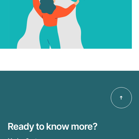
Ready to know more?