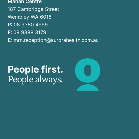
Marian Centre
187 Cambridge Street
Wembley WA 6016
P:
08 9380 4999
F:
08 9388 3179
E:
mrn.reception@aurorahealth.com.au
People first.
People always.