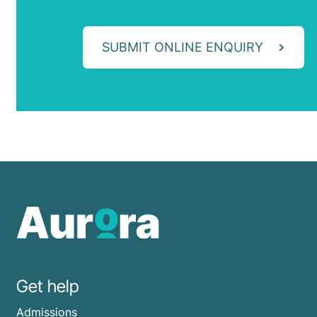
SUBMIT ONLINE ENQUIRY
Get help
Admissions