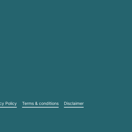
cy Policy
Terms & conditions
Disclaimer