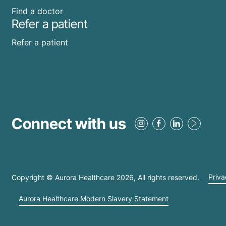
Find a doctor
Refer a patient
Refer a patient
Connect with us
Copyright © Aurora Healthcare
2026
, All rights reserved.
Priva
Aurora Healthcare Modern Slavery Statement