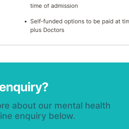
time of admission
Self-funded options to be paid at ti
plus Doctors
 enquiry?
ore about our mental health
line enquiry below.