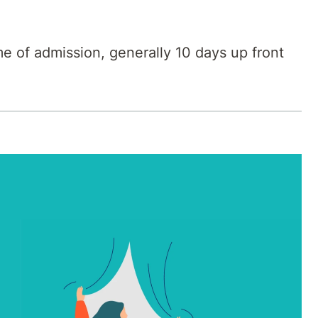
me of admission, generally 10 days up front