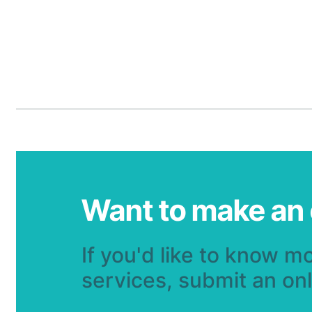
Want to make an
If you'd like to know m
services, submit an on