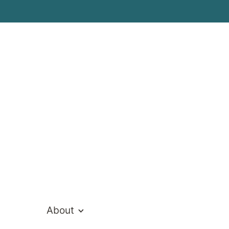
rral
ons
About