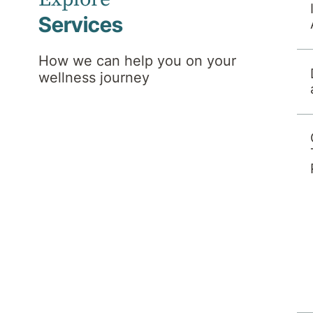
Services
How we can help you on your
wellness journey
r treating doctor, to a psychiatrist with
ssions and assessment team will give you a
sment. We will require and check your
his includes health funds, workers
lso self-fund if applicable. Following this
erral with a psychiatrist with admitting
ts to our hospital under their own