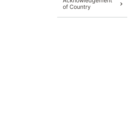
Acknowledgement
of Country
Once we confirm your eligibility for admi
arrange your admission date. We will the
management to a psychiatrist with admitt
Our Admissions and Assessment Team wil
What costs will be covered
Any out of pocket-of-pocket expens
Any excess or co-payment with your 