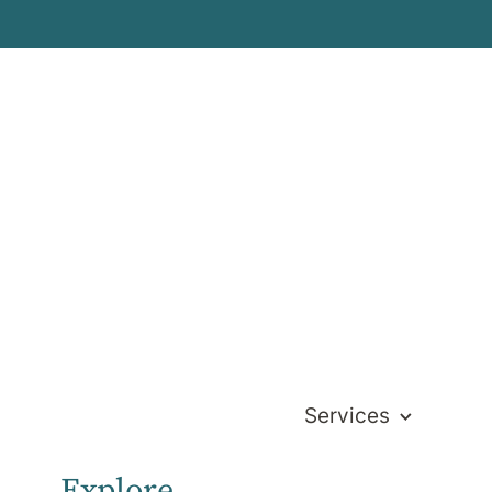
Services
Explore