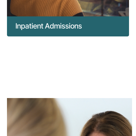
Inpatient Admissions
Everything you need to know about inpatient
admissions to our hospital.
Read more