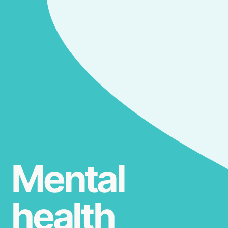
Mental
health