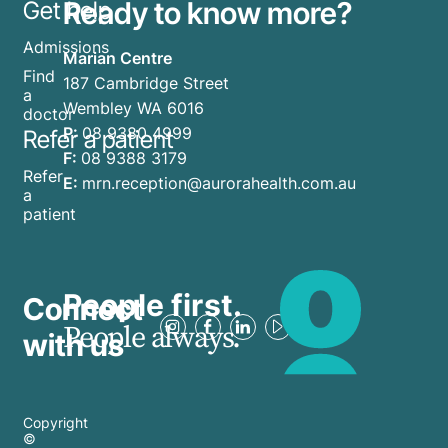
Ready to know more?
Get help
year
overwhelm.
can
Admissions
Marian Centre
feel
Find
187 Cambridge Street
anything
a
Wembley WA 6016
but
doctor
P:
08 9380 4999
Refer a patient
merry.
F:
08 9388 3179
The
Refer
E:
mrn.reception@aurorahealth.com.au
truth
a
patient
is, it’s
OK not
to be
OK
People first.
Connect
during
People always.
with us
the
holidays.
Whether
Copyright
you’re
©