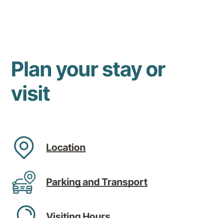
Plan your stay or
visit
Location
Parking and Transport
Visiting Hours