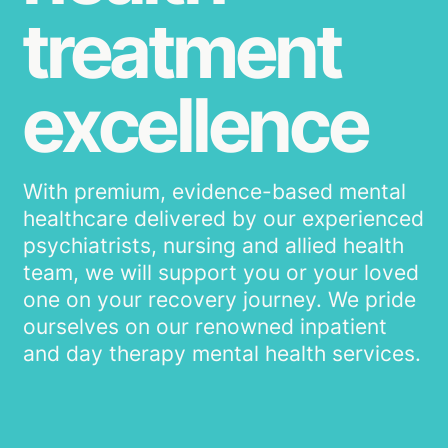
treatment
excellence
With premium, evidence-based mental
healthcare delivered by our experienced
psychiatrists, nursing and allied health
team, we will support you or your loved
one on your recovery journey. We pride
ourselves on our renowned inpatient
and day therapy mental health services.