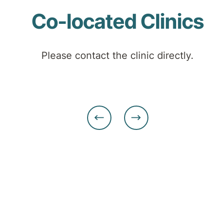
Co-located Clinics
Please contact the clinic directly.