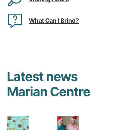
What Can I Bring?
Latest news
Marian Centre