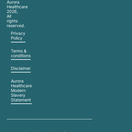
feeling
Aurora
Healthcare
overwhelmed,
2026
,
lonely,
All
rights
or
reserved.
simply
Privacy
Policy
out of
sync
Terms &
with
conditions
the
Disclaimer
festive
cheer
Aurora
around
Healthcare
Modern
you,
Slavery
Statement
your
feelings
are
valid—
and