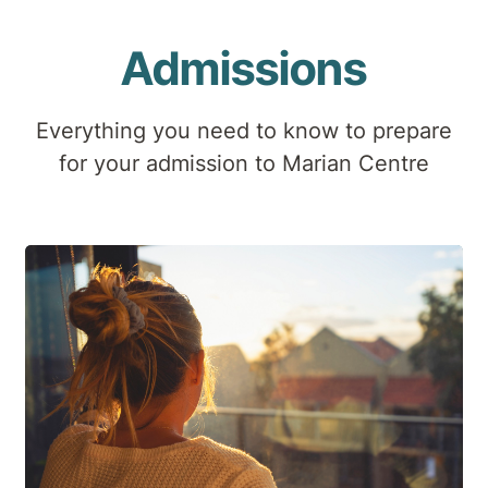
Admissions
Everything you need to know to prepare
for your admission to Marian Centre