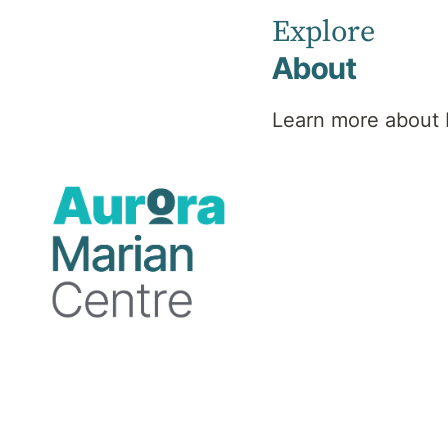
Explore
About
Learn more about 