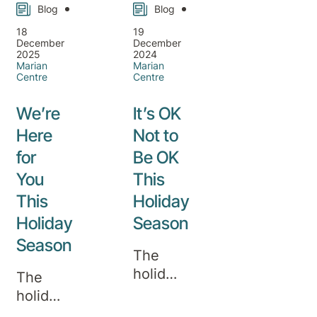
Blog
Blog
18
19
December
December
2025
2024
Marian
Marian
Centre
Centre
We’re
It’s OK
Here
Not to
for
Be OK
You
This
This
Holiday
Holiday
Season
Season
The
holiday
The
season
holidays
is often
are