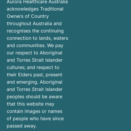
Aurora Healthcare Australia
you’re
acknowledges Traditional
not
Owners of Country
alone.
throughout Australia and
recognises the continuing
connection to lands, waters
and communities. We pay
our respect to Aboriginal
and Torres Strait Islander
cultures; and respect to
their Elders past, present
and emerging. Aboriginal
and Torres Strait Islander
peoples should be aware
that this website may
contain images or names
of people who have since
passed away.