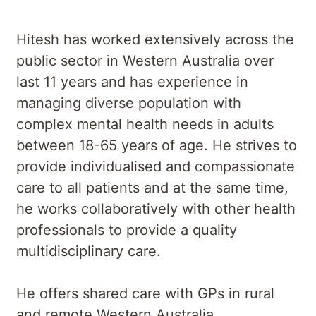
Hitesh has worked extensively across the
public sector in Western Australia over
last 11 years and has experience in
managing diverse population with
complex mental health needs in adults
between 18-65 years of age. He strives to
provide individualised and compassionate
care to all patients and at the same time,
he works collaboratively with other health
professionals to provide a quality
multidisciplinary care.
He offers shared care with GPs in rural
and remote Western Australia.