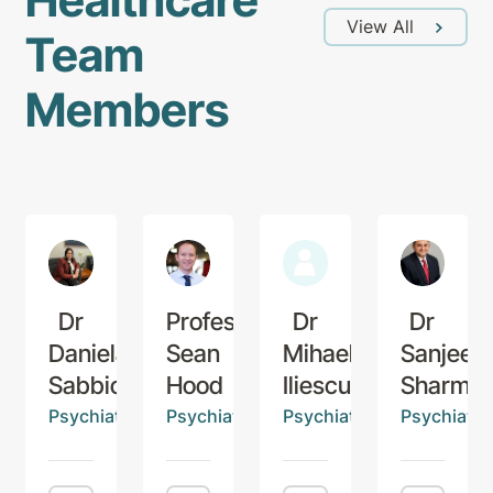
View All
Team
Members
Dr
Professor
Dr
Dr
Daniela
Sean
Mihaela
Sanjeev
Sabbioni
Hood
Iliescu
Sharma
Psychiatrist
Psychiatrist
Psychiatrist
Psychiatris