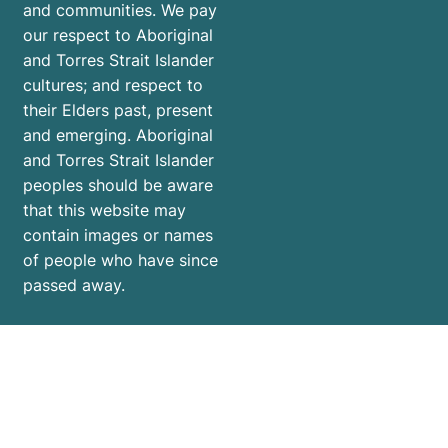
and communities. We pay
our respect to Aboriginal
and Torres Strait Islander
cultures; and respect to
their Elders past, present
and emerging. Aboriginal
and Torres Strait Islander
peoples should be aware
that this website may
contain images or names
of people who have since
passed away.