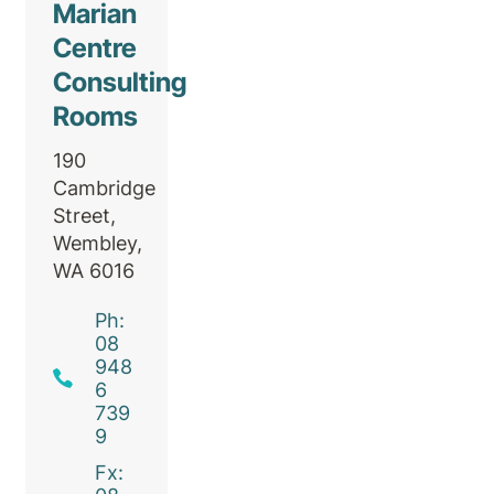
Marian
Centre
Consulting
Rooms
190
Cambridge
Street,
Wembley,
WA 6016
Ph:
08
948
6
739
9
Fx: