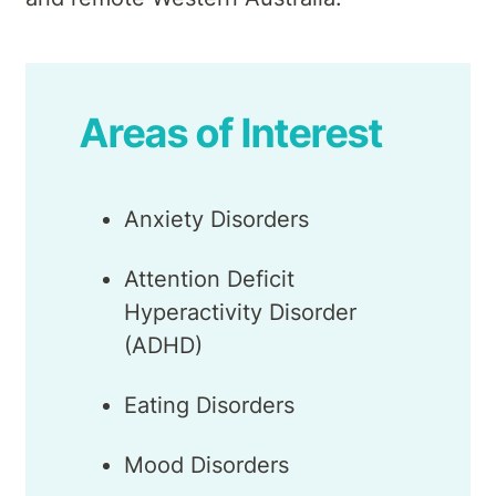
Areas of Interest
Anxiety Disorders
Attention Deficit
Hyperactivity Disorder
(ADHD)
Eating Disorders
Mood Disorders