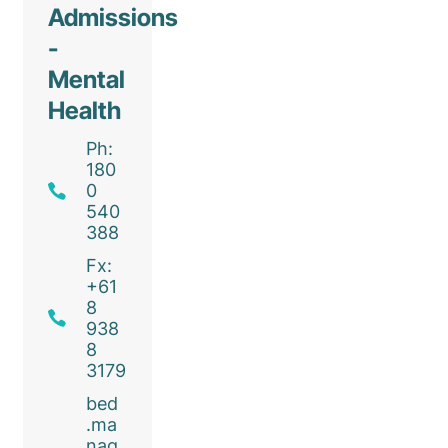
Admissions
-
Mental
Health
Ph:
180
0
540
388
Fx:
+61
8
938
8
3179
bed
.ma
nag