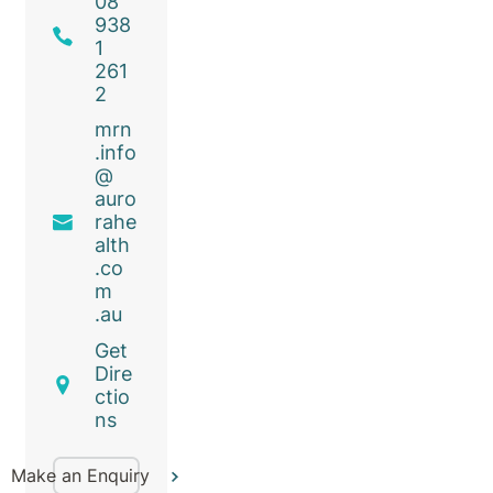
08
938
1
261
2
mrn
.info
@
auro
rahe
alth
.co
m
.au
Get
Dire
ctio
ns
Make an Enquiry