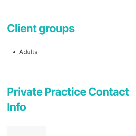
Client groups
Adults
Private Practice Contact
Info