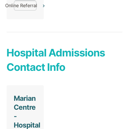
Online Referral
Hospital Admissions
Contact Info
Marian
Centre
-
Hospital