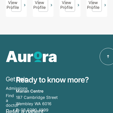
View
View
View
View
Profile
Profile
Profile
Profile
Ready to know more?
Get help
Admissions
Marian Centre
Find
187 Cambridge Street
a
Wembley WA 6016
doctor
P:
08 9380 4999
Refer a patient