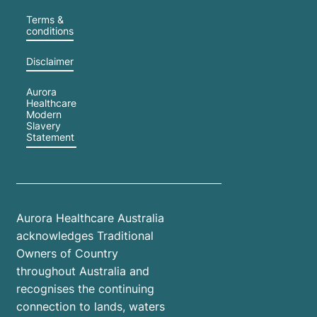
Terms &
conditions
Disclaimer
Aurora
Healthcare
Modern
Slavery
Statement
Aurora Healthcare Australia
acknowledges Traditional
Owners of Country
throughout Australia and
recognises the continuing
connection to lands, waters