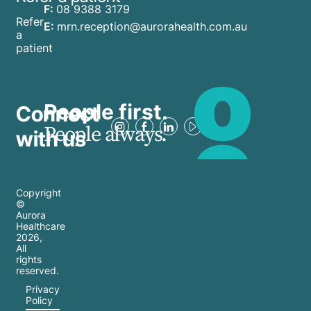
F:
08 9388 3179
Refer
E:
mrn.reception@aurorahealth.com.au
a
patient
People first.
Connect
People always.
with us
Copyright
©
Aurora
Healthcare
2026
,
All
rights
reserved.
Privacy
Policy