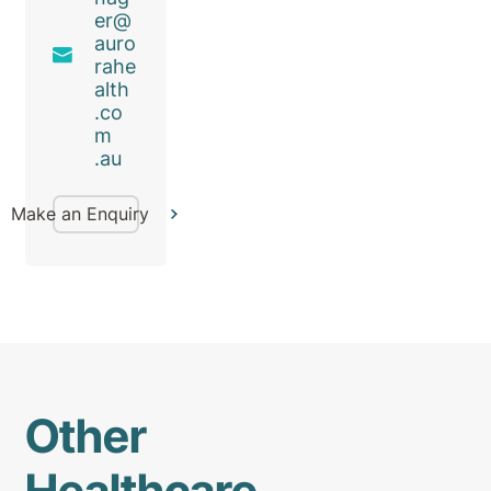
er@
auro
rahe
alth
.co
m
.au
Make an Enquiry
Other
Healthcare