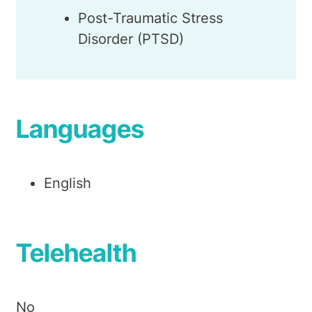
Post-Traumatic Stress
Disorder (PTSD)
Languages
English
Telehealth
No