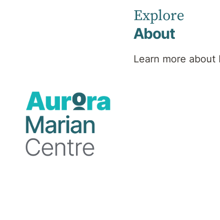
Explore
About
Psychiatrist
Learn more about 
MBBS, FRANZCP, Master
of Health Administration
Professional
background
Dr Hitesh Prajapati is an Australian trained