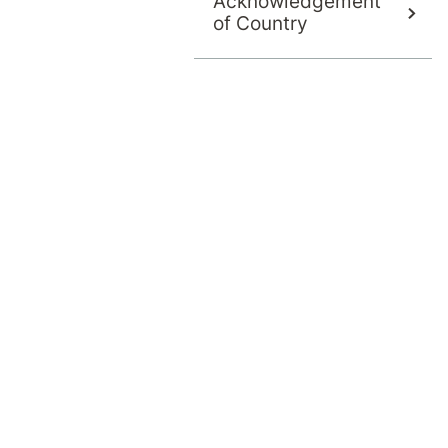
Acknowledgement
of Country