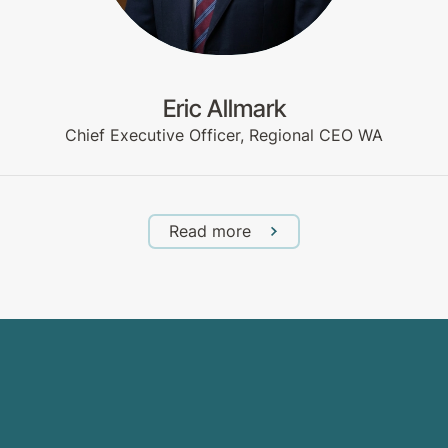
Eric Allmark
Chief Executive Officer, Regional CEO WA
Read more