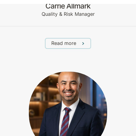
Carrie Allmark
Quality & Risk Manager
Read more