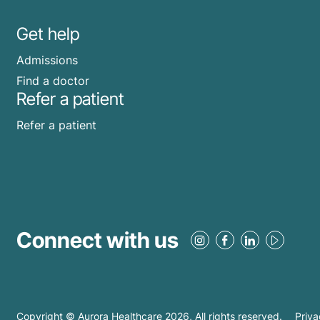
Get help
Admissions
Find a doctor
Refer a patient
Refer a patient
Connect with us
Copyright © Aurora Healthcare
2026
, All rights reserved.
Priva