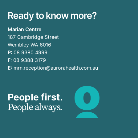
Ready to know more?
Marian Centre
187 Cambridge Street
Wembley WA 6016
P:
08 9380 4999
F:
08 9388 3179
E:
mrn.reception@aurorahealth.com.au
People first.
People always.