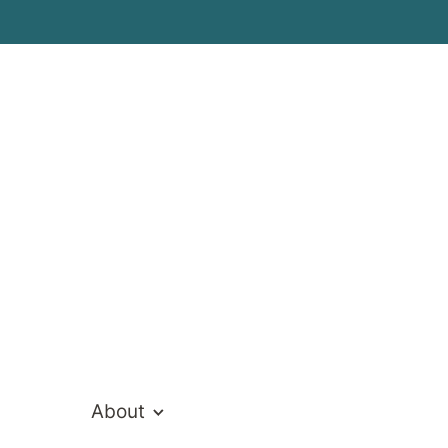
Cathy Thoma
Director of Clinical Services
About