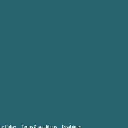
cy Policy
Terms & conditions
Disclaimer