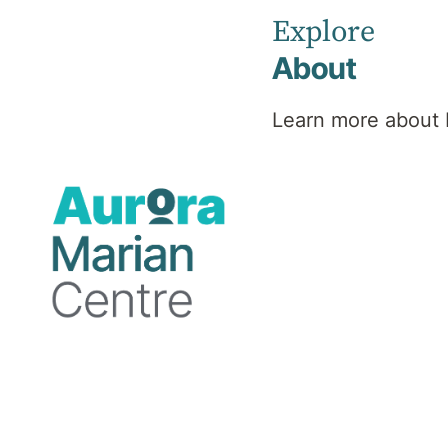
Explore
About
Learn more about 