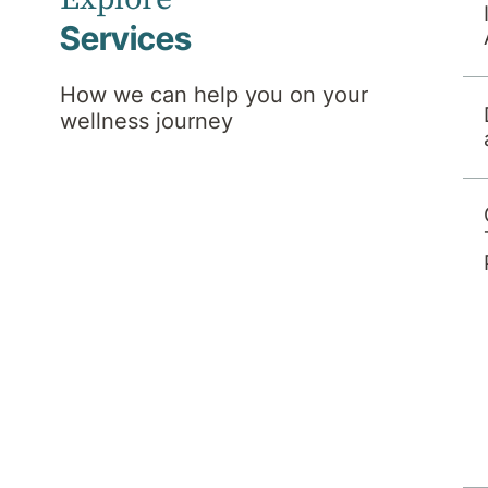
Services
How we can help you on your
wellness journey