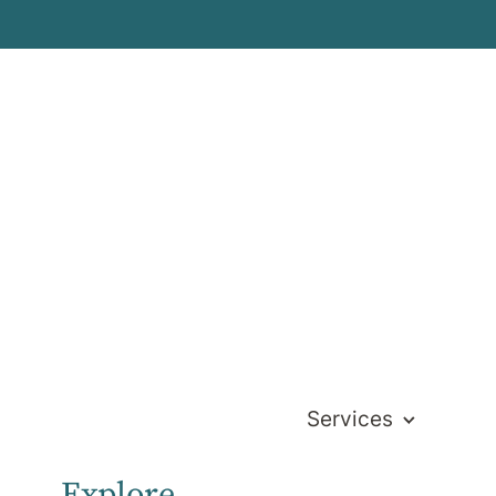
s
Services
Explore