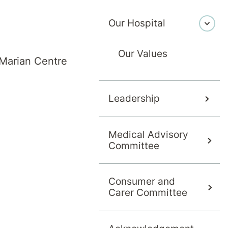
Our Hospital
Our Values
Marian Centre
Leadership
Medical Advisory
Committee
Consumer and
Carer Committee