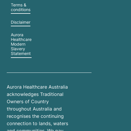
Terms &
conditions
Disclaimer
Aurora
Healthcare
Modern
Slavery
Statement
Aurora Healthcare Australia
acknowledges Traditional
Owners of Country
throughout Australia and
recognises the continuing
connection to lands, waters
and communities. We pay