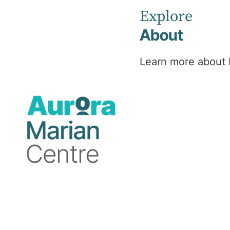
Psychiatrist
Explore
About
Learn more about 