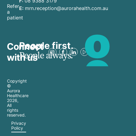
F:
08 9388 3179
Refer
E:
mrn.reception@aurorahealth.com.au
a
patient
People first.
Connect
People always.
with us
Copyright
©
Aurora
Healthcare
2026
,
All
rights
reserved.
Privacy
Policy