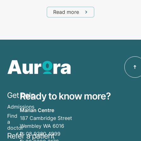
Read more
Ready to know more?
Get help
Admissions
Marian Centre
Find
187 Cambridge Street
a
Wembley WA 6016
doctor
P:
08 9380 4999
Refer a patient