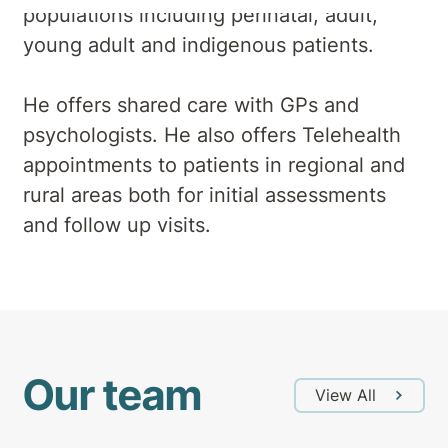
populations including perinatal, adult,
young adult and indigenous patients.
He offers shared care with GPs and
psychologists. He also offers Telehealth
appointments to patients in regional and
rural areas both for initial assessments
and follow up visits.
Our team
View All