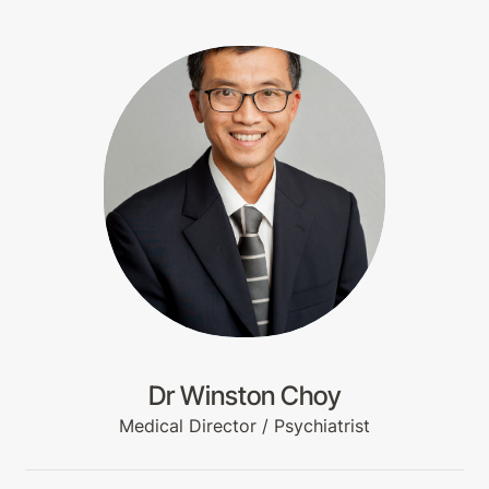
Dr Winston Choy
Medical Director / Psychiatrist